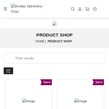
PRODUCT SHOP
HOME |
PRODUCT SHOP
Save
Save