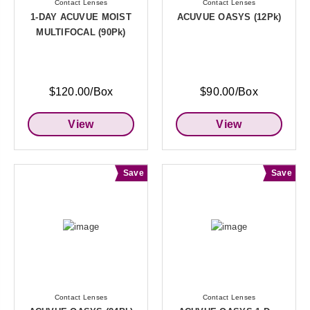
Contact Lenses
Contact Lenses
1-DAY ACUVUE MOIST
ACUVUE OASYS (12Pk)
MULTIFOCAL (90Pk)
$120.00/Box
$90.00/Box
View
View
Save
Save
Contact Lenses
Contact Lenses