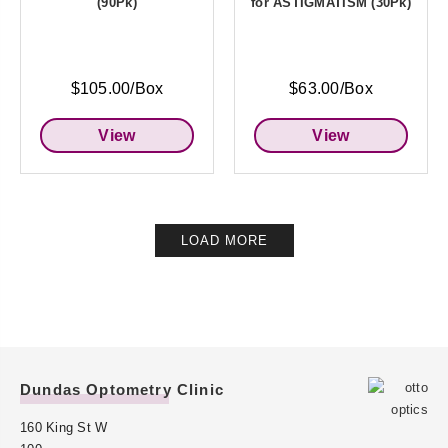
(90Pk)
for ASTIGMATISM (30Pk)
$105.00/Box
$63.00/Box
View
View
LOAD MORE
Dundas Optometry Clinic
160 King St W