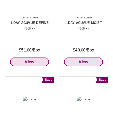
Contact Lenses
Contact Lenses
1-DAY ACUVUE DEFINE
1-DAY ACUVUE MOIST
(30Pk)
(30Pk)
$51.00/Box
$40.00/Box
View
View
Save
Save