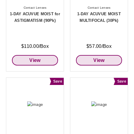
Contact Lenses
Contact Lenses
1-DAY ACUVUE MOIST for
1-DAY ACUVUE MOIST
ASTIGMATISM (90Pk)
MULTIFOCAL (30Pk)
$110.00/Box
$57.00/Box
View
View
Save
Save