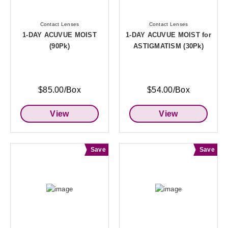
Contact Lenses
Contact Lenses
1-DAY ACUVUE MOIST
1-DAY ACUVUE MOIST for
(90Pk)
ASTIGMATISM (30Pk)
$85.00/Box
$54.00/Box
View
View
Save
Save