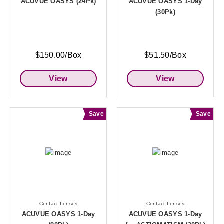
ACUVUE OASYS (24Pk)
ACUVUE OASYS 1-Day
(30Pk)
$150.00/Box
$51.50/Box
View
View
Save
Save
Contact Lenses
Contact Lenses
ACUVUE OASYS 1-Day
ACUVUE OASYS 1-Day